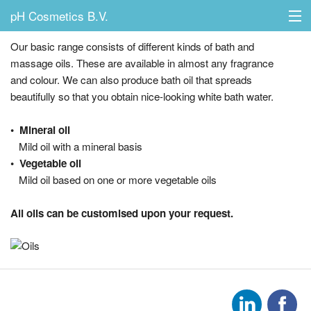
pH Cosmetics B.V.
Oils
Our basic range consists of different kinds of bath and
massage oils. These are available in almost any fragrance
and colour. We can also produce bath oil that spreads
Home
beautifully so that you obtain nice-looking white bath water.
Possibilities
• Mineral oil
Mild oil with a mineral basis
Products
• Vegetable oil
Mild oil based on one or more vegetable oils
About us
All oils can be customised upon your request.
Contact