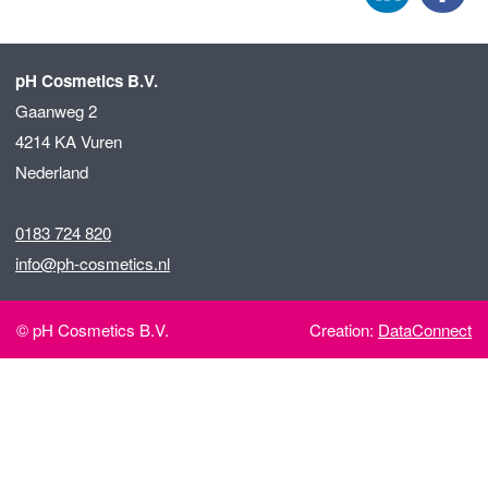
pH Cosmetics B.V.
Gaanweg 2
4214 KA Vuren
Nederland
0183 724 820
info@ph-cosmetics.nl
© pH Cosmetics B.V.
Creation:
DataConnect